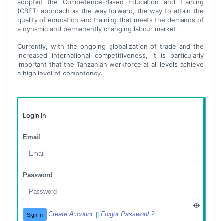
adopted the Competence-Based Education and Training
(CBET) approach as the way forward, the way to attain the
quality of education and training that meets the demands of
a dynamic and permanently changing labour market.
Currently, with the ongoing globalization of trade and the
increased international competitiveness, it is particularly
important that the Tanzanian workforce at all levels achieve
a high level of competency.
Login In
Email
Password
Create Account
Forgot Password ?
||
Sign In