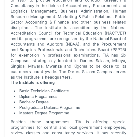
of 1997 to provide education and conduct Research &
Consultancy in the fields of Accountancy, Procurement and
Logistics Management, Business Administration, Human
Resource Management, Marketing & Public Relations, Public
Sector Accounting & Finance and other business related
disciplines. The Institute is accredited by the National
Accreditation Council for Technical Education (NACTVET)
and its programmes are recognized by the National Board of
Accountants and Auditors (NBAA), and the Procurement
and Supplies Professionals and Technicians Board (PSPTB)
for exemption in professional examinations. TIA has Six
Campuses strategically located in Dar es Salaam, Mbeya,
Singida, Mtwara, Mwanza and Kigoma to be close to its
customers countrywide. The Dar es Salaam Campus serves
as the Institute´s headquarters.
The Institute is offering
Basic Technician Certificate
Diploma Programmes
Bachelor Degree
Postgraduate Diploma Programme
Masters Degree Programme
Besides these programmes, TIA is offering special
programmes for central and local government employees,
review classes and consultancy services. It has recently