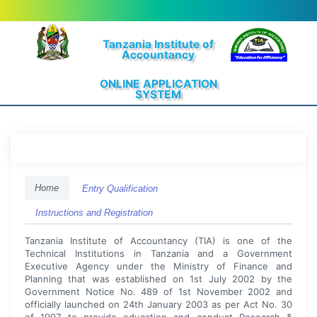
Tanzania Institute of
Accountancy
ONLINE APPLICATION
SYSTEM
Home
Entry Qualification
Instructions and Registration
Tanzania Institute of Accountancy (TIA) is one of the
Technical Institutions in Tanzania and a Government
Executive Agency under the Ministry of Finance and
Planning that was established on 1st July 2002 by the
Government Notice No. 489 of 1st November 2002 and
officially launched on 24th January 2003 as per Act No. 30